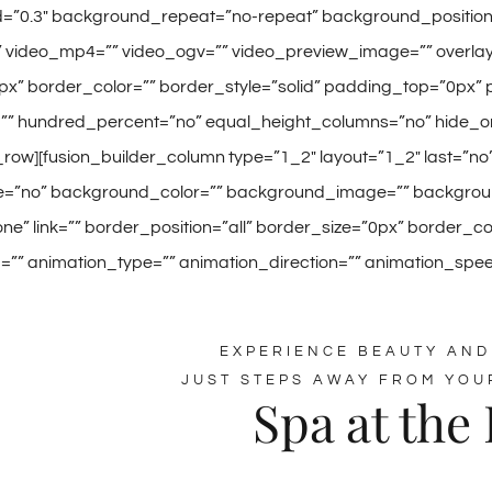
=”0.3″ background_repeat=”no-repeat” background_position=”l
video_mp4=”” video_ogv=”” video_preview_image=”” overlay_
px” border_color=”” border_style=”solid” padding_top=”0px”
”” hundred_percent=”no” equal_height_columns=”no” hide_on
_row][fusion_builder_column type=”1_2″ layout=”1_2″ last=”n
=”no” background_color=”” background_image=”” background
e” link=”” border_position=”all” border_size=”0px” border_c
” animation_type=”” animation_direction=”” animation_speed=
EXPERIENCE BEAUTY AND
JUST STEPS AWAY FROM YOU
Spa at the 