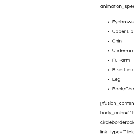
animation_spee
Eyebrows
Upper Lip
Chin
Under-ar
Full-arm
Bikini Line
Leg
Back/Che
[/fusion_conten
body_color=”” b
circlebordercol
link_type=”” li