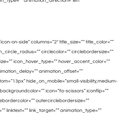
on_type=”” animation_direction=”left”
on-on-side” columns=”2″ title_size=”” title_color=””
circle_radius=”” circlecolor=”” circlebordersize=””
_size=”” icon_hover_type=”” hover_accent_color=””
animation_delay=”” animation_offset=””
tom=”13px” hide_on_mobile=”small-visibility,medium-
es” backgroundcolor=”” icon=”fa-scissors” iconflip=””
clebordercolor=”” outercirclebordersize=””
” linktext=”” link_target=”” animation_type=””