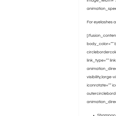
image_width=”35
animation_spee
For eyelashes 
[/fusion_conten
body_color=”” b
circlebordercol
link_type=”” li
animation_dire
visibility,large
iconrotate=”” ic
outercirclebord
animation_direc
Shampoo, 