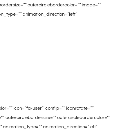
lebordersize=”” outercirclebordercolor=”” image=””
on_type=”” animation_direction=”left”
r=”” icon=”fa-user” iconflip=”” iconrotate=””
=”” outercirclebordersize=”” outercirclebordercolor=””
”” animation_type=”” animation_direction=”left”