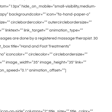
tom=”13px” hide_on_mobile=”small-visibility,medium-
 Therapy” backgroundcolor=”” icon=”fa-hand-paper-o”
size=”” circlebordercolor=”” outercirclebordersize=””
” linktext=”” link_target=”” animation_type=””
ssages are done by a registered massage therapist. 30
nt_box title=”Hand and Foot Treatments”
o” iconcolor=”” circlecolor=”” circlebordersize=””
e=”” image_width=”35″ image_height=”35″ link=””
tion_speed=”0.1″ animation_offset=””]
on-on-side” columns=”2″ title_size=”” title_color=””