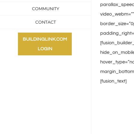
parallax_speed
COMMUNITY
video_webm=”” 
CONTACT
border_size=”0
padding_right=
BUILDINGLINK.COM
[fusion_builder
LOGIN
hide_on_mobile
hover_type=”non
margin_bottom=”
[fusion_text]