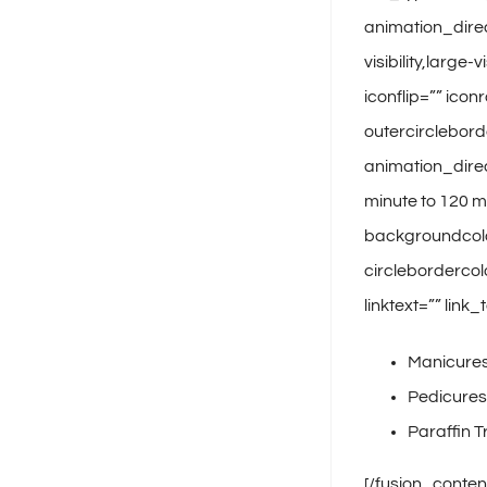
animation_dire
visibility,larg
iconflip=”” icon
outercirclebord
animation_direc
minute to 120 m
backgroundcolor
circlebordercol
linktext=”” lin
Manicure
Pedicures
Paraffin 
[/fusion_conten