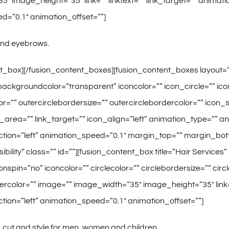
″ image_height=”35″ link=”” linktext=”” link_target=”” animati
d=”0.1″ animation_offset=””]
and eyebrows.
t_box][/fusion_content_boxes][fusion_content_boxes layout=”ic
ackgroundcolor=”transparent” iconcolor=”” icon_circle=”” icon_
or=”” outercirclebordersize=”” outercirclebordercolor=”” icon
nk_area=”” link_target=”” icon_align=”left” animation_type=”” 
ction=”left” animation_speed=”0.1″ margin_top=”” margin_bot
-visibility” class=”” id=””][fusion_content_box title=”Hair Servic
onspin=”no” iconcolor=”” circlecolor=”” circlebordersize=”” cir
ercolor=”” image=”” image_width=”35″ image_height=”35″ link=”
tion=”left” animation_speed=”0.1″ animation_offset=””]
cut and style for men, women and children