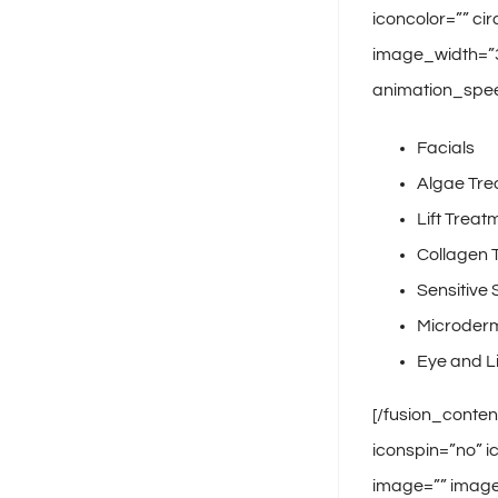
iconcolor=”” ci
image_width=”35
animation_spee
Facials
Algae Tre
Lift Treat
Collagen 
Sensitive 
Microder
Eye and L
[/fusion_conten
iconspin=”no” i
image=”” image_