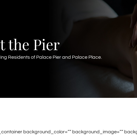
t the Pier
ving Residents of Palace Pier and Palace Place.
r_container background_color=”” background_image=”” back