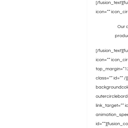
[/fusion_text][
icon=”” icon_cir
Our q
produc
[/fusion_text][
icon=”” icon_ci
top_margin=”12″
class=”” id=”” 
backgroundcolor
outercirclebord
link_target=”” 
animation_speed
id=””][fusion_c