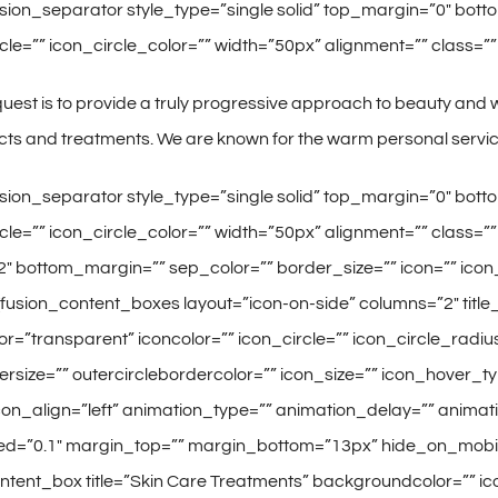
fusion_separator style_type=”single solid” top_margin=”0″ b
cle=”” icon_circle_color=”” width=”50px” alignment=”” class=”” i
uest is to provide a truly progressive approach to beauty and we
ts and treatments. We are known for the warm personal service
fusion_separator style_type=”single solid” top_margin=”0″ b
rcle=”” icon_circle_color=”” width=”50px” alignment=”” class=””
 bottom_margin=”” sep_color=”” border_size=”” icon=”” icon_c
/][fusion_content_boxes layout=”icon-on-side” columns=”2″ title_
=”transparent” iconcolor=”” icon_circle=”” icon_circle_radius=
ersize=”” outercirclebordercolor=”” icon_size=”” icon_hover_t
icon_align=”left” animation_type=”” animation_delay=”” animati
=”0.1″ margin_top=”” margin_bottom=”13px” hide_on_mobile=”sma
ontent_box title=”Skin Care Treatments” backgroundcolor=”” icon