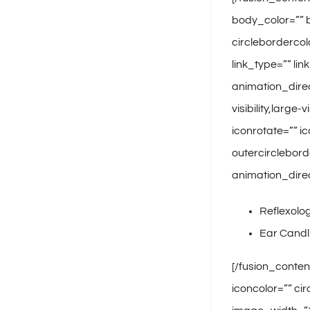
body_color=”” b
circlebordercol
link_type=”” li
animation_dire
visibility,large
iconrotate=”” ic
outercirclebord
animation_direc
Reflexolo
Ear Candl
[/fusion_conten
iconcolor=”” ci