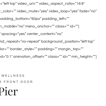
eft top” video_url=”” video_aspect_ratio=”16:9″
color=”” video_mute=”yes” video_loop=”yes” fade=”no”
 padding_bottom=”60px” padding_left=””
_mobile=”no” menu_anchor=”” class=”” id=””]
o” spacing=”yes” center_content=”no”
_repeat=”no-repeat” background_position=”left top”
olor=”” border_style=”” padding=”” margin_top=””
”0.1″ animation_offset=”” class=”” id=”” min_height=””]
 WELLNESS
R FRONT DOOR
Pier