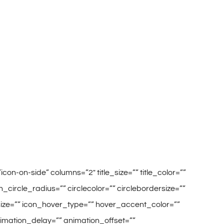
on-on-side” columns=”2″ title_size=”” title_color=””
circle_radius=”” circlecolor=”” circlebordersize=””
_size=”” icon_hover_type=”” hover_accent_color=””
animation_delay=”” animation_offset=””