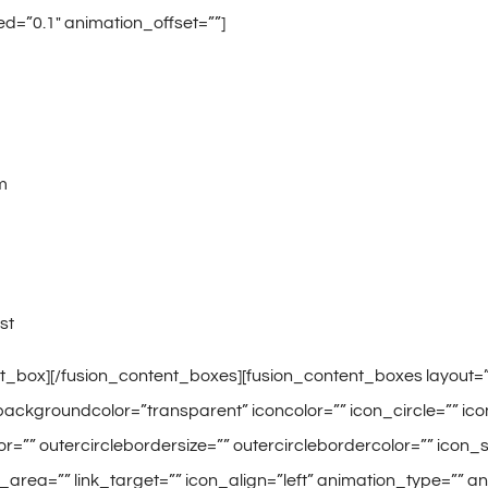
d=”0.1″ animation_offset=””]
m
st
t_box][/fusion_content_boxes][fusion_content_boxes layout=”ic
ackgroundcolor=”transparent” iconcolor=”” icon_circle=”” icon_
or=”” outercirclebordersize=”” outercirclebordercolor=”” icon
nk_area=”” link_target=”” icon_align=”left” animation_type=”” 