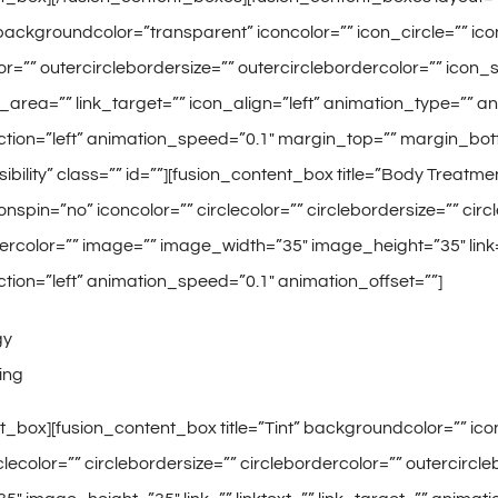
ackgroundcolor=”transparent” iconcolor=”” icon_circle=”” icon_
or=”” outercirclebordersize=”” outercirclebordercolor=”” icon
nk_area=”” link_target=”” icon_align=”left” animation_type=”” 
ction=”left” animation_speed=”0.1″ margin_top=”” margin_bot
-visibility” class=”” id=””][fusion_content_box title=”Body Treat
onspin=”no” iconcolor=”” circlecolor=”” circlebordersize=”” cir
ercolor=”” image=”” image_width=”35″ image_height=”35″ link=”
tion=”left” animation_speed=”0.1″ animation_offset=””]
gy
ing
t_box][fusion_content_box title=”Tint” backgroundcolor=”” icon
rclecolor=”” circlebordersize=”” circlebordercolor=”” outercirc