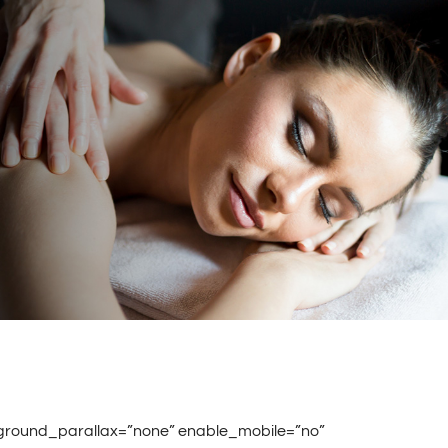
ground_parallax=”none” enable_mobile=”no”