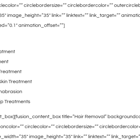
rclecolor=”” circlebordersize=”” circlebordercolor=”” outercirc
″ image_height=”35″ link=”” linktext=”” link_target=”” animati
d=”0.1″ animation_offset=””]
atment
ment
Treatment
Skin Treatment
mabrasion
ip Treatments
t_box][fusion_content_box title=”Hair Removal” backgroundcolo
concolor=”” circlecolor=”” circlebordersize=”” circlebordercolor
width=”35″ image_height=”35″ link=”” linktext=”” link_target=