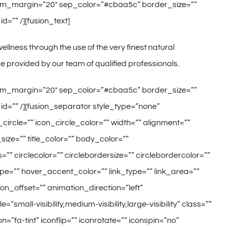
ottom_margin=”20″ sep_color=”#cbaa5c” border_size=””
d=”” /][fusion_text]
llness through the use of the very finest natural
 provided by our team of qualified professionals.
ottom_margin=”20″ sep_color=”#cbaa5c” border_size=””
 id=”” /][fusion_separator style_type=”none”
ircle=”” icon_circle_color=”” width=”” alignment=””
size=”” title_color=”” body_color=””
”” circlecolor=”” circlebordersize=”” circlebordercolor=””
ype=”” hover_accent_color=”” link_type=”” link_area=””
on_offset=”” animation_direction=”left”
ll-visibility,medium-visibility,large-visibility” class=””
=”fa-tint” iconflip=”” iconrotate=”” iconspin=”no”