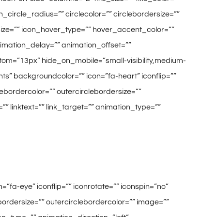
circle_radius=”” circlecolor=”” circlebordersize=””
_size=”” icon_hover_type=”” hover_accent_color=””
animation_delay=”” animation_offset=””
tom=”13px” hide_on_mobile=”small-visibility,medium-
ments” backgroundcolor=”” icon=”fa-heart” iconflip=””
clebordercolor=”” outercirclebordersize=””
” linktext=”” link_target=”” animation_type=””
=”fa-eye” iconflip=”” iconrotate=”” iconspin=”no”
lebordersize=”” outercirclebordercolor=”” image=””