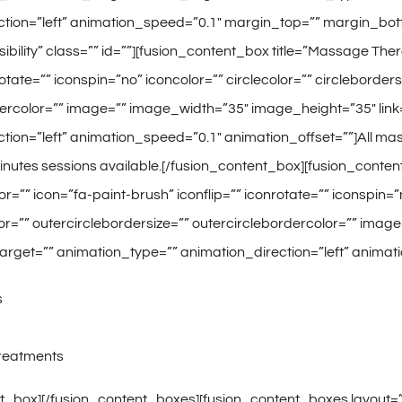
ction=”left” animation_speed=”0.1″ margin_top=”” margin_bot
e-visibility” class=”” id=””][fusion_content_box title=”Massage
rotate=”” iconspin=”no” iconcolor=”” circlecolor=”” circleborder
ercolor=”” image=”” image_width=”35″ image_height=”35″ link=”
tion=”left” animation_speed=”0.1″ animation_offset=””]All ma
inutes sessions available.[/fusion_content_box][fusion_conte
=”” icon=”fa-paint-brush” iconflip=”” iconrotate=”” iconspin=”n
or=”” outercirclebordersize=”” outercirclebordercolor=”” imag
k_target=”” animation_type=”” animation_direction=”left” anima
s
Treatments
t_box][/fusion_content_boxes][fusion_content_boxes layout=”ic