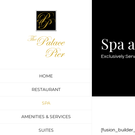
Skip
to
content
Spa a
Exclusively Ser
HOME
RESTAURANT
SPA
AMENITIES & SERVICES
SUITES
[fusion_builde